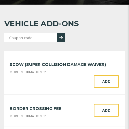
VEHICLE ADD-ONS
SCDW (SUPER COLLISION DAMAGE WAIVER)
MORE INFORMATION
ADD
BORDER CROSSING FEE
ADD
MORE INFORMATION