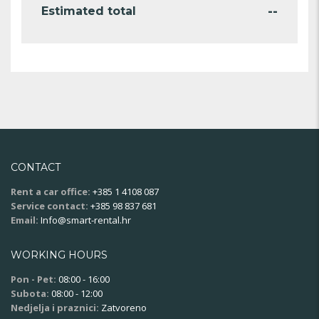
--
Estimated total
CONTACT
Rent a car office:
+385 1 4108 087
Service contact:
+385 98 837 681
Email:
Info@smart-rental.hr
WORKING HOURS
Pon - Pet:
08:00 - 16:00
Subota:
08:00 - 12:00
Nedjelja i praznici:
Zatvoreno