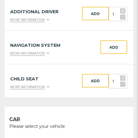
+
ADDITIONAL DRIVER
ADD
-
MORE INFORMATION
NAVIGATION SYSTEM
ADD
MORE INFORMATION
+
CHILD SEAT
ADD
-
MORE INFORMATION
CAR
Please select your vehicle