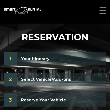
RESERVATION
1
Your Itinerary
2
Select Vehicle/Add-ons
3
Reserve Your Vehicle