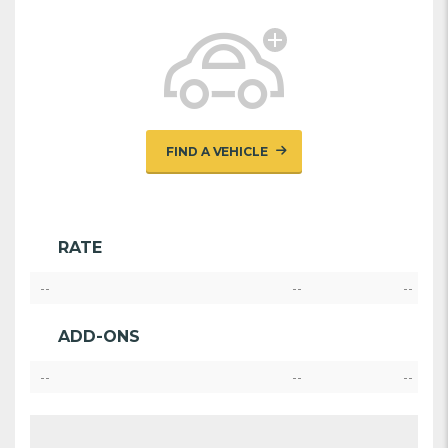
FIND A VEHICLE
RATE
--
--
--
ADD-ONS
--
--
--